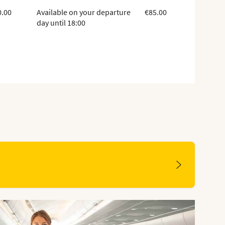
0.00
Available on your departure
€85.00
day until 18:00