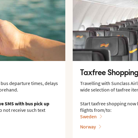
Taxfree Shoppin
 bus departure times, delays
Travelling with Sunclass Ai
forehand.
wide selection of taxfree ite
ive SMS with bus pick up
Start taxfree shopping now 
do not receive such text
flights from/to:
Sweden
Norway