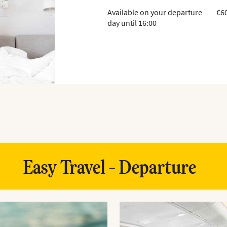
Available on your departure
€6
day until 16:00
Easy Travel - Departure