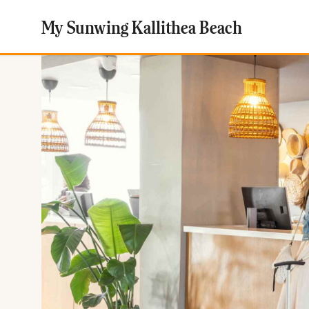
My Sunwing Kallithea Beach