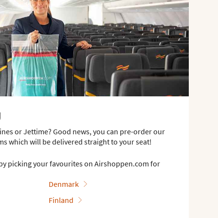
g
rlines or Jettime? Good news, you can pre-order our
ms which will be delivered straight to your seat!
by picking your favourites on Airshoppen.com for
Denmark
Finland