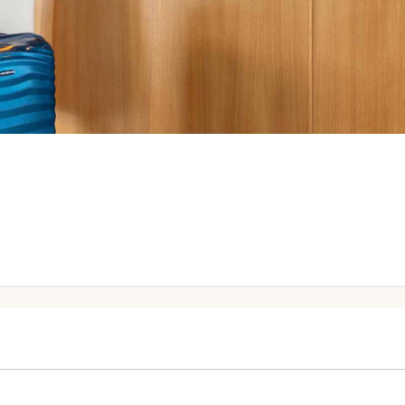
Help Desk no later than 16:00 the day before.