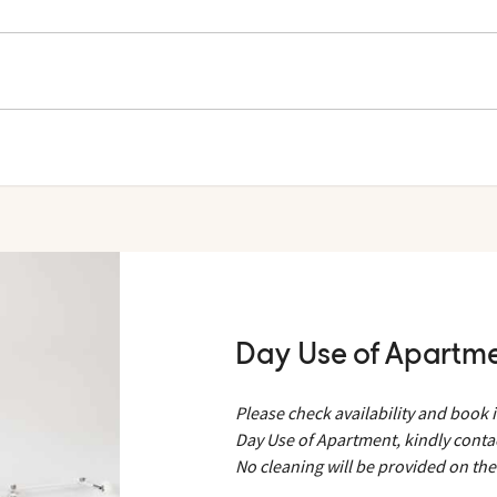
 and Helios. Towels can be rented at Help Desk.
bath towels and Pool & Beach towels from your room before leaving i
bles.
Day Use of Apartm
Please check availability and book 
Day Use of Apartment, kindly conta
No cleaning will be provided on th