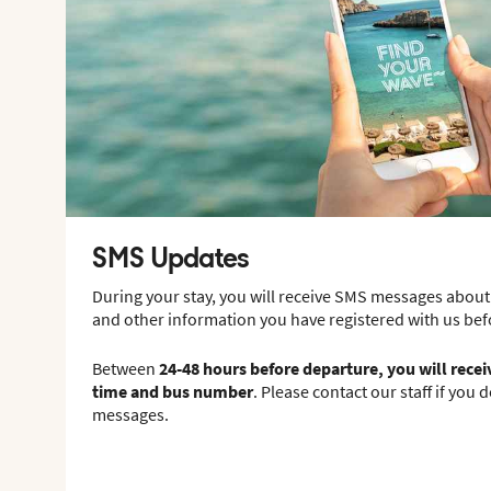
SMS Updates
During your stay, you will receive SMS messages about
and other information you have registered with us be
Between
24-48 hours before departure, you will rece
time and bus number
. Please contact our staff if you 
messages.