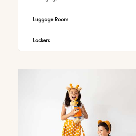
Shower rooms is available at public toilet areas at Athena
If you will need towels after checkout, you can take both 
Luggage Room
Luggage room available at Athena and Helios.
Lockers
Lockers are located at Athena and can be rented for valua