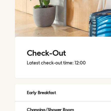
Check-Out
Latest check-out time: 12:00
Early Breakfast
Early breakfast is available on request, please order from 
Changing/Shower Room