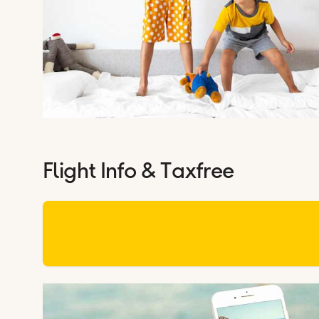
Flight Info & Taxfree