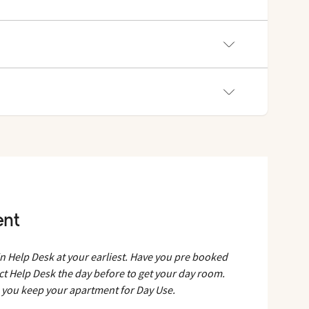
t.
ent
in Help Desk at your earliest. Have you pre booked
ct Help Desk the day before to get your day room.
e you keep your apartment for Day Use.